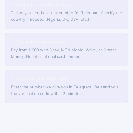
1. Contact us on WhatsApp
Tell us you need a virtual number for Telegram. Specify the
country if needed (Nigeria, UK, USA, etc.).
2. Pay with mobile money
Pay from ₦600 with Opay, MTN MoMo, Wave, or Orange
Money. No international card needed.
3. Receive your SMS code
Enter the number we give you in Telegram. We send you
the verification code within 2 minutes.
Frequently Asked Questions —