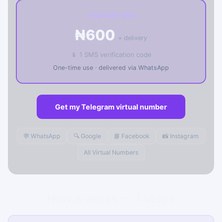
⚡ INSTANT SMS
₦600
+ delivery
📱 1 SMS verification code
One-time use · delivered via WhatsApp
Get my Telegram virtual number
💬 WhatsApp
🔍 Google
📘 Facebook
📸 Instagram
All Virtual Numbers
How it works — 3 steps