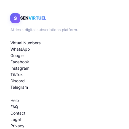
S
SEN
VIRTUEL
Africa's digital subscriptions platform.
Virtual Numbers
WhatsApp
Google
Facebook
Instagram
TikTok
Discord
Telegram
Help
FAQ
Contact
Legal
Privacy