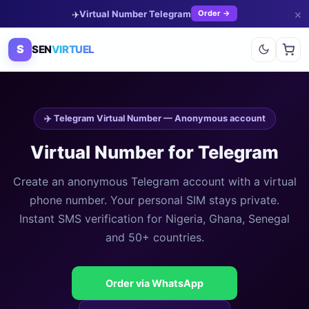
×
✈️
Virtual Number Telegram
Order →
S
SEN
VIRTUEL
✈️ Telegram Virtual Number — Anonymous account
Virtual Number for Telegram
Create an anonymous Telegram account with a virtual
phone number. Your personal SIM stays private.
Instant SMS verification for Nigeria, Ghana, Senegal
and 50+ countries.
Order via WhatsApp