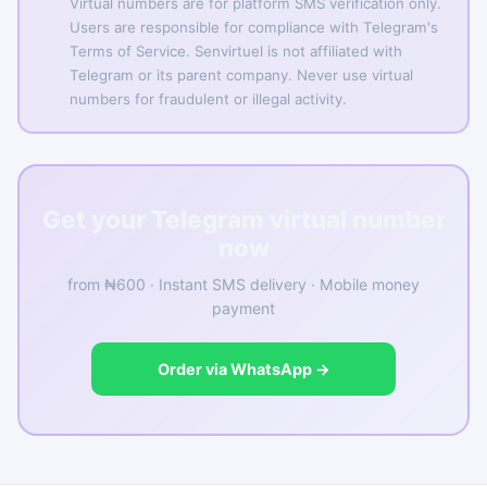
Virtual numbers are for platform SMS verification only.
Users are responsible for compliance with Telegram's
Terms of Service. Senvirtuel is not affiliated with
Telegram or its parent company. Never use virtual
numbers for fraudulent or illegal activity.
Get your Telegram virtual number
now
from ₦600 · Instant SMS delivery · Mobile money
payment
Order via WhatsApp →