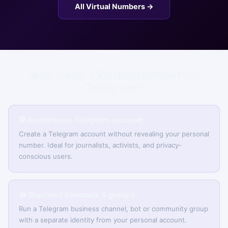
All Virtual Numbers →
Who uses a Virtual Number for
Telegram?
🛡️ Anonymous Telegram account
Create a Telegram account without revealing your personal
number. Ideal for journalists, activists, and privacy-
conscious users.
💼 Business channels & groups
Run a Telegram business channel, bot or community group
with a separate identity from your personal account.