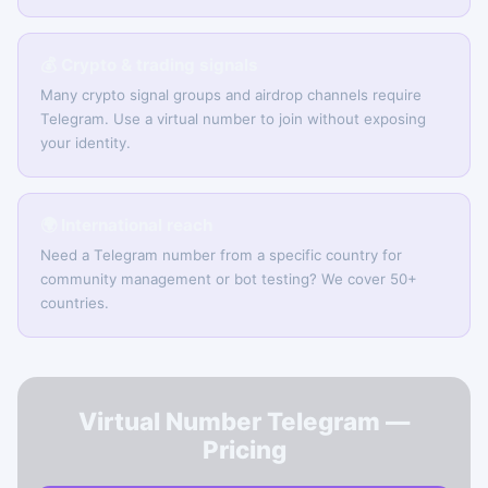
💰 Crypto & trading signals
Many crypto signal groups and airdrop channels require
Telegram. Use a virtual number to join without exposing
your identity.
🌍 International reach
Need a Telegram number from a specific country for
community management or bot testing? We cover 50+
countries.
Virtual Number Telegram —
Pricing