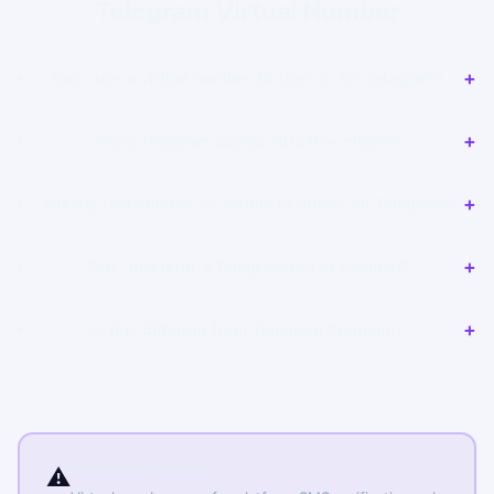
Telegram Virtual Number
Can I use a virtual number to sign up for Telegram?
Does Telegram accept virtual numbers?
Will my real number be visible to others on Telegram?
Can I use it for a Telegram bot or channel?
Is this different from Telegram Premium?
Important notice
⚠️