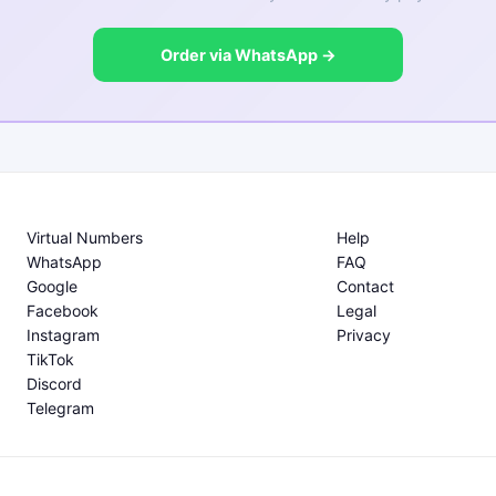
Order via WhatsApp →
Virtual Numbers
Help
WhatsApp
FAQ
Google
Contact
Facebook
Legal
Instagram
Privacy
TikTok
Discord
Telegram