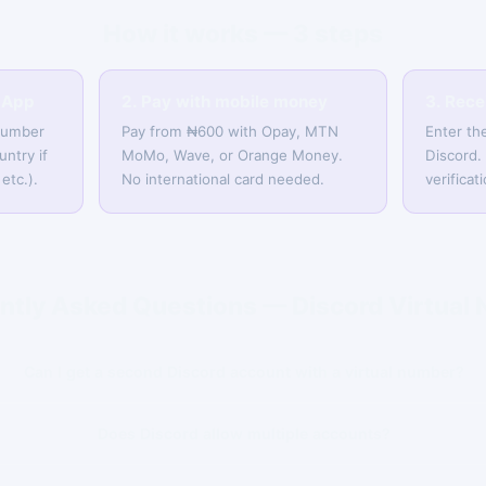
How it works — 3 steps
sApp
2. Pay with mobile money
3. Rec
 number
Pay from ₦600 with Opay, MTN
Enter th
untry if
MoMo, Wave, or Orange Money.
Discord.
etc.).
No international card needed.
verifica
ntly Asked Questions — Discord Virtual
Can I get a second Discord account with a virtual number?
Does Discord allow multiple accounts?