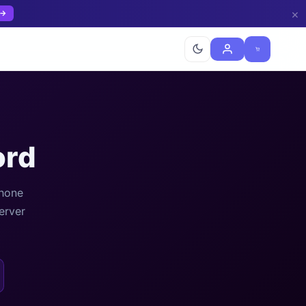
×
 →
ord
phone
erver