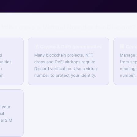
Who uses a Virtual Number for Discord?
💰 Crypto & DeFi communities
🏢 Com
d
Many blockchain projects, NFT
Manage m
nities
drops and DeFi airdrops require
from sep
n
Discord verification. Use a virtual
needing 
r.
number to protect your identity.
number.
g your
al
al SIM