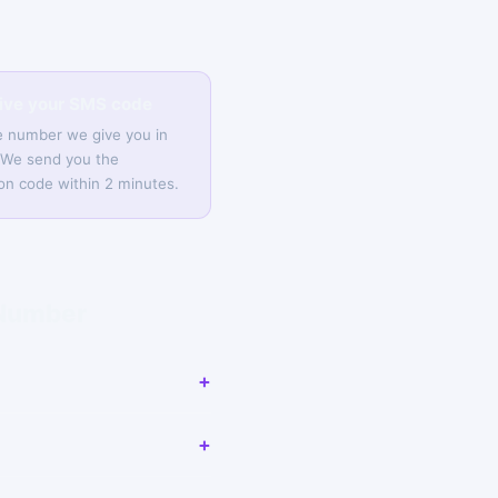
eive your SMS code
e number we give you in
 We send you the
tion code within 2 minutes.
 Number