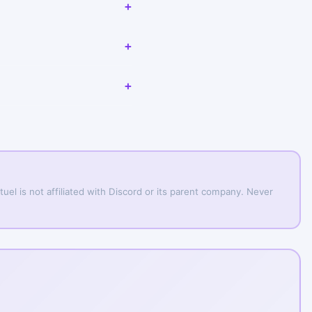
uel is not affiliated with Discord or its parent company. Never