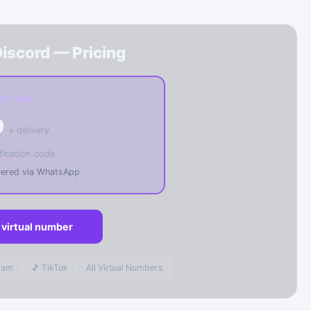
iscord — Pricing
ANT SMS
0
+ delivery
fication code
ivered via WhatsApp
 virtual number
gram
🎵 TikTok
All Virtual Numbers