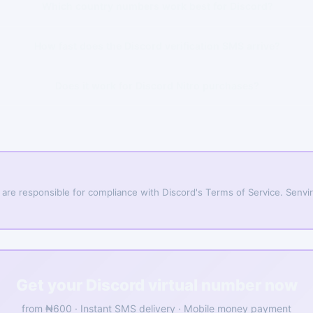
Which country numbers work best for Discord?
How fast does the Discord verification SMS arrive?
Does it work for Discord Nitro purchases?
 are responsible for compliance with Discord's Terms of Service. Senvirt
Get your Discord virtual number now
from ₦600 · Instant SMS delivery · Mobile money payment