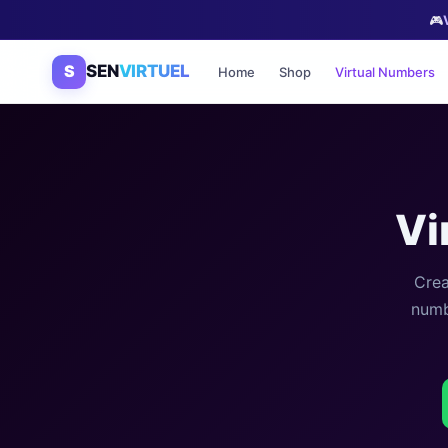
🎮
S
SEN
VIRTUEL
Home
Shop
Virtual Numbers
Vi
Crea
numb