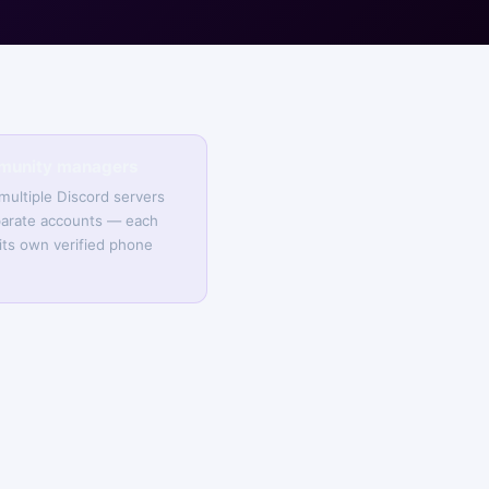
munity managers
ultiple Discord servers
arate accounts — each
its own verified phone