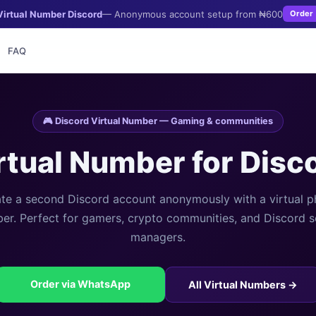
Virtual Number Discord
— Anonymous account setup from ₦600
Order
FAQ
🎮 Discord Virtual Number — Gaming & communities
rtual Number for Disc
te a second Discord account anonymously with a virtual 
er. Perfect for gamers, crypto communities, and Discord s
managers.
Order via WhatsApp
All Virtual Numbers →