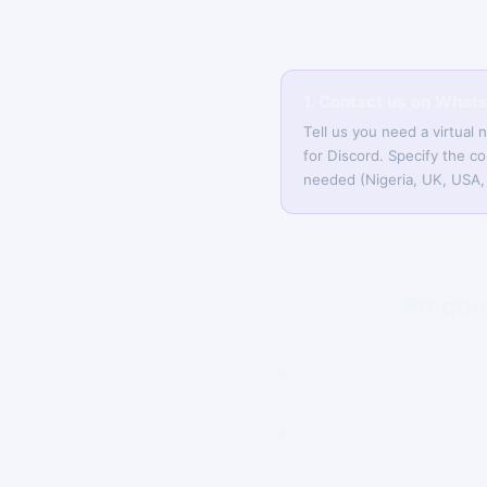
1. Contact us on What
Tell us you need a virtual
for Discord. Specify the co
needed (Nigeria, UK, USA, 
Freque