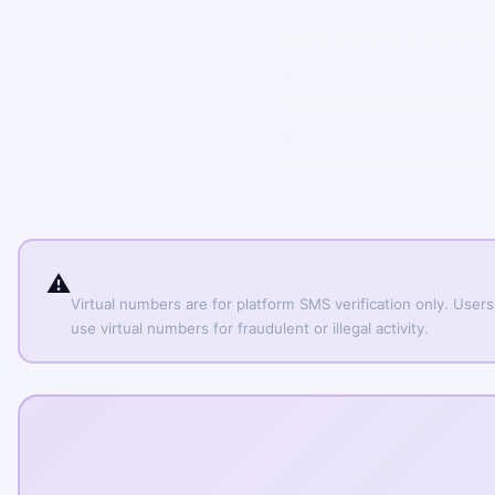
Important notice
⚠️
Virtual numbers are for platform SMS verification only. Users
use virtual numbers for fraudulent or illegal activity.