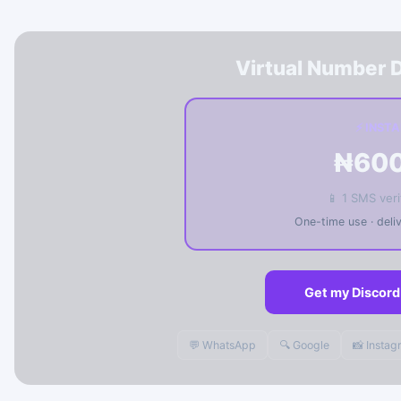
Virtual Number D
⚡ INST
₦60
📱 1 SMS veri
One-time use · del
Get my Discord
💬 WhatsApp
🔍 Google
📸 Insta