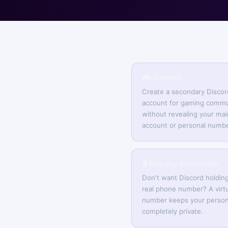
🎮 Gamers
Create a secondary Discor
account for gaming commu
without revealing your mai
account or personal numbe
🔒 Privacy protection
Don't want Discord holdin
real phone number? A virtu
number keeps your person
completely private.