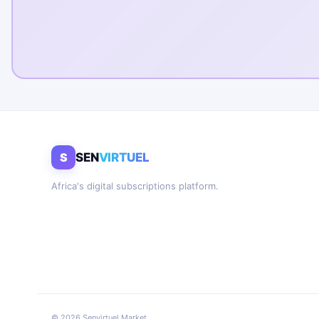
S
SEN
VIRTUEL
Africa's digital subscriptions platform.
© 2026 Senvirtuel Market