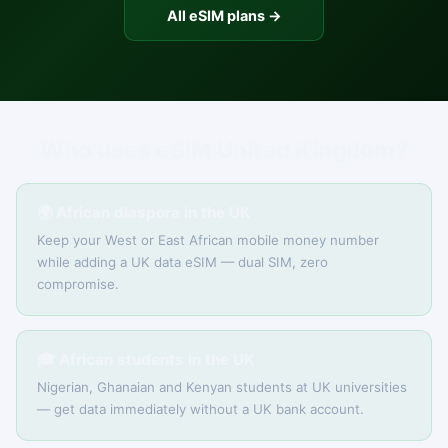
All eSIM plans →
Who uses eSIM United Kingdom?
🌍 African diaspora in the UK
Keep your West or East African mobile money number
while adding a UK data eSIM — dual SIM, zero
compromise.
🎓 African students in the UK
Nigerian, Ghanaian and Kenyan students at UK universities
— get data immediately without a UK bank account.