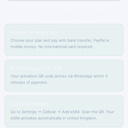
How to activate your eSIM
1. Order on WhatsApp
Choose your plan and pay with bank transfer, PayPal or
mobile money. No international card required.
2. Receive your QR code
Your activation QR code arrives via WhatsApp within 5
minutes of payment.
3. Scan & connect
Go to Settings → Cellular → Add eSIM. Scan the QR. Your
eSIM activates automatically in United Kingdom.