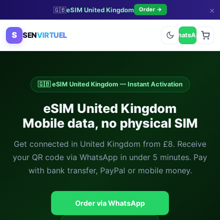
×
🇬🇧
eSIM United Kingdom
Order →
S
SEN
VIRTUEL
WhatsApp
🇬🇧 eSIM United Kingdom — Instant Activation
eSIM United Kingdom
Mobile data, no physical SIM
Get connected in United Kingdom from £8. Receive
your QR code via WhatsApp in under 5 minutes. Pay
with bank transfer, PayPal or mobile money.
Order via WhatsApp