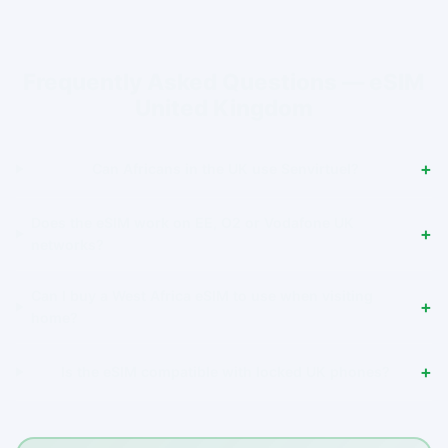
Frequently Asked Questions — eSIM
United Kingdom
Can Africans in the UK use Senvirtuel?
Does the eSIM work on EE, O2 or Vodafone UK
networks?
Can I buy a West Africa eSIM to use when visiting
home?
Is the eSIM compatible with locked UK phones?