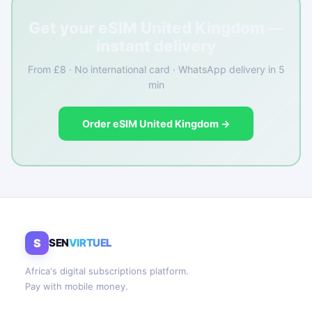
Get your eSIM United Kingdom —
instant delivery
From £8 · No international card · WhatsApp delivery in 5
min
Order eSIM United Kingdom →
S
SEN
VIRTUEL
Africa's digital subscriptions platform.
Pay with mobile money.