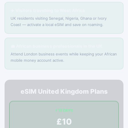
✈️ Visitors travelling to West Africa
UK residents visiting Senegal, Nigeria, Ghana or Ivory
Coast — activate a local eSIM and save on roaming.
💼 African business professionals in the UK
Attend London business events while keeping your African
mobile money account active.
eSIM United Kingdom Plans
⚡ 15 DAYS
£10