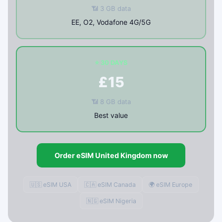
📶 3 GB data
EE, O2, Vodafone 4G/5G
⭐ 30 DAYS
£15
📶 8 GB data
Best value
Order eSIM United Kingdom now
🇺🇸 eSIM USA
🇨🇦 eSIM Canada
🌍 eSIM Europe
🇳🇬 eSIM Nigeria