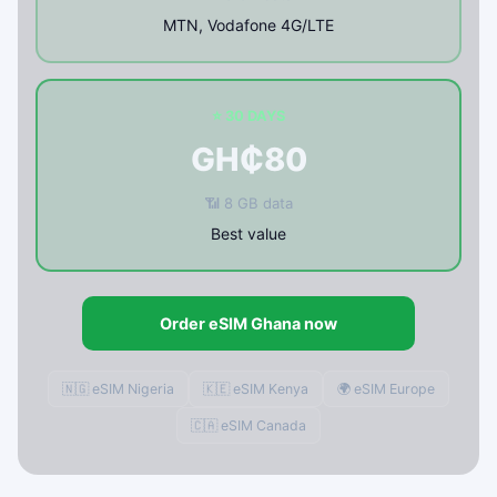
MTN, Vodafone 4G/LTE
⭐ 30 DAYS
GH₵80
📶 8 GB data
Best value
Order eSIM Ghana now
🇳🇬 eSIM Nigeria
🇰🇪 eSIM Kenya
🌍 eSIM Europe
🇨🇦 eSIM Canada