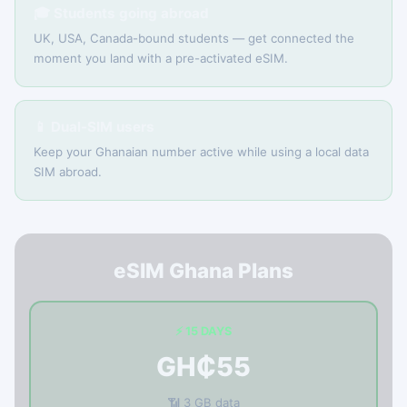
🎓 Students going abroad
UK, USA, Canada-bound students — get connected the
moment you land with a pre-activated eSIM.
📱 Dual-SIM users
Keep your Ghanaian number active while using a local data
SIM abroad.
eSIM Ghana Plans
⚡ 15 DAYS
GH₵55
📶 3 GB data