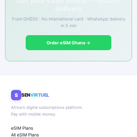
Get your eSIM Ghana — instant
delivery
From GH₵50 · No international card · WhatsApp delivery
in 5 min
Order eSIM Ghana →
S
SEN
VIRTUEL
Africa's digital subscriptions platform.
Pay with mobile money.
eSIM Plans
All eSIM Plans