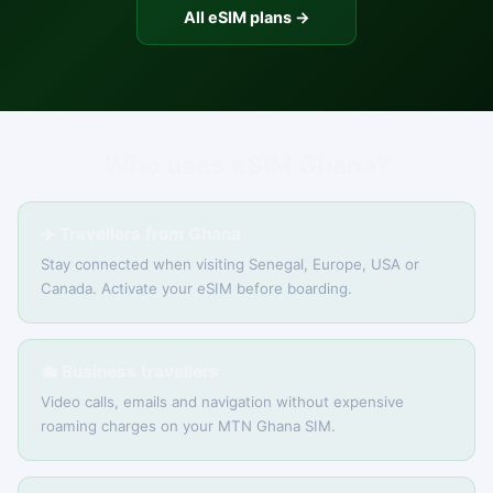
All eSIM plans →
Who uses eSIM Ghana?
✈️ Travellers from Ghana
Stay connected when visiting Senegal, Europe, USA or
Canada. Activate your eSIM before boarding.
💼 Business travellers
Video calls, emails and navigation without expensive
roaming charges on your MTN Ghana SIM.