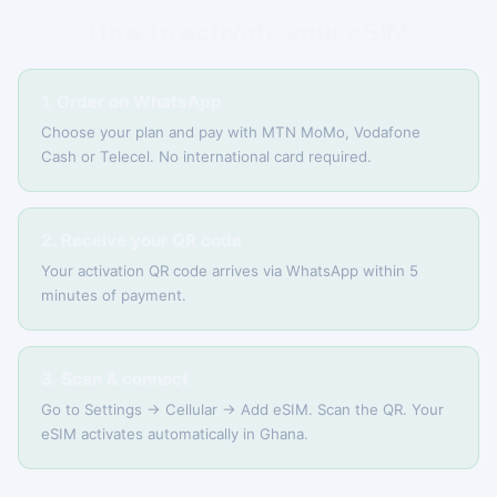
How to activate your eSIM
1. Order on WhatsApp
Choose your plan and pay with MTN MoMo, Vodafone
Cash or Telecel. No international card required.
2. Receive your QR code
Your activation QR code arrives via WhatsApp within 5
minutes of payment.
3. Scan & connect
Go to Settings → Cellular → Add eSIM. Scan the QR. Your
eSIM activates automatically in Ghana.