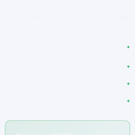
Frequently Asked Questions — eSIM
Ghana
Can I buy an eSIM in Ghana without an international
card?
Which phones support eSIM in Ghana?
How do I activate the eSIM when I arrive abroad?
Can I keep my Ghana number while using the eSIM?