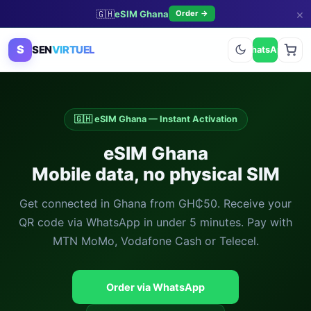
×
🇬🇭
eSIM Ghana
Order →
S
SEN
VIRTUEL
WhatsApp
🇬🇭 eSIM Ghana — Instant Activation
eSIM Ghana
Mobile data, no physical SIM
Get connected in Ghana from GH₵50. Receive your
QR code via WhatsApp in under 5 minutes. Pay with
MTN MoMo, Vodafone Cash or Telecel.
Order via WhatsApp