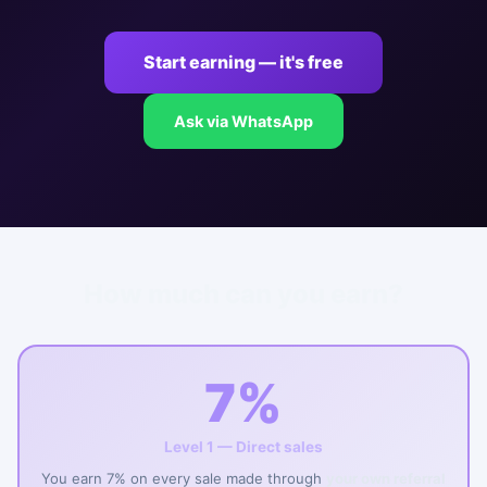
Start earning — it's free
Ask via WhatsApp
How much can you earn?
7%
Level 1 — Direct sales
You earn 7% on every sale made through
your own referral