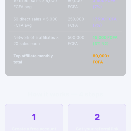
10 direct sales × 5,000
50,000
3,500 FCFA
FCFA avg
FCFA
(7%)
50 direct sales × 5,000
250,000
17,500 FCFA
FCFA avg
FCFA
(7%)
Network of 5 affiliates ×
500,000
15,000 FCFA
20 sales each
FCFA
(3% N2)
Top affiliate monthly
80,000+
—
total
FCFA
How it works — 4 steps
1
2
Create a free account
Get your referral link