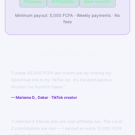
Palmpay
MTN MoMo
Bank transfer
Minimum payout: 5,000 FCFA · Weekly payments · No
fees
What affiliates say
"I made 45,000 FCFA last month just by sharing my
Senvirtuel link in my TikTok bio. It's the best passive
income I've found in Dakar."
— Mariama D., Dakar · TikTok creator
"I referred 3 friends who are now affiliates too. The Level
2 commissions are real — I earned an extra 12,000 FCFA