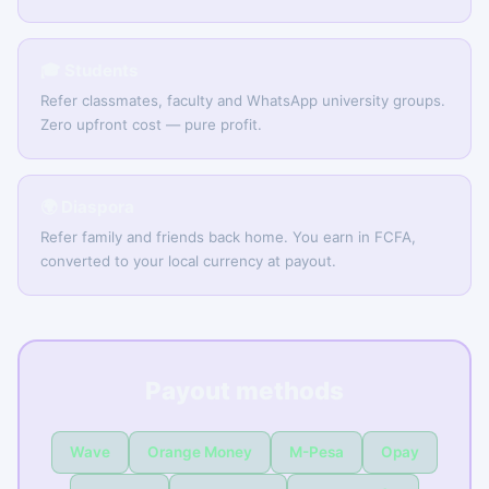
🎓 Students
Refer classmates, faculty and WhatsApp university groups.
Zero upfront cost — pure profit.
🌍 Diaspora
Refer family and friends back home. You earn in FCFA,
converted to your local currency at payout.
Payout methods
Wave
Orange Money
M-Pesa
Opay