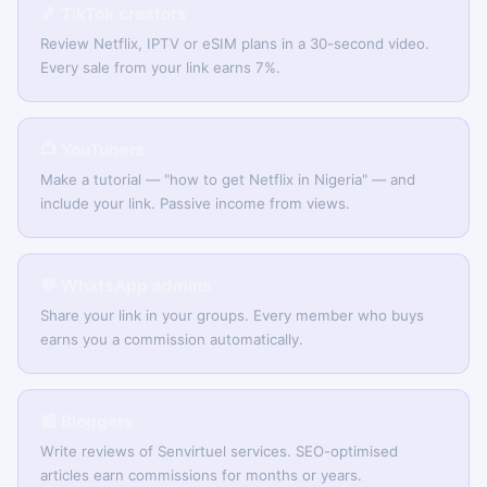
🎵 TikTok creators
Review Netflix, IPTV or eSIM plans in a 30-second video.
Every sale from your link earns 7%.
📺 YouTubers
Make a tutorial — "how to get Netflix in Nigeria" — and
include your link. Passive income from views.
💬 WhatsApp admins
Share your link in your groups. Every member who buys
earns you a commission automatically.
📰 Bloggers
Write reviews of Senvirtuel services. SEO-optimised
articles earn commissions for months or years.