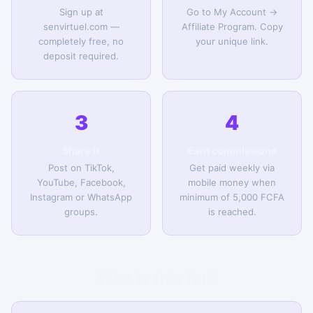
Sign up at
Go to My Account →
senvirtuel.com —
Affiliate Program. Copy
completely free, no
your unique link.
deposit required.
3
4
Share it
Earn commissions
Post on TikTok,
Get paid weekly via
YouTube, Facebook,
mobile money when
Instagram or WhatsApp
minimum of 5,000 FCFA
groups.
is reached.
Who is this for?