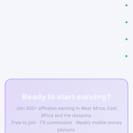
When are commissions paid out?
Who can become a Senvirtuel affiliate?
How do I track my earnings?
What products can I promote?
Ready to start earning?
Join 500+ affiliates earning in West Africa, East
Africa and the diaspora.
Free to join · 7% commission · Weekly mobile money
payouts.