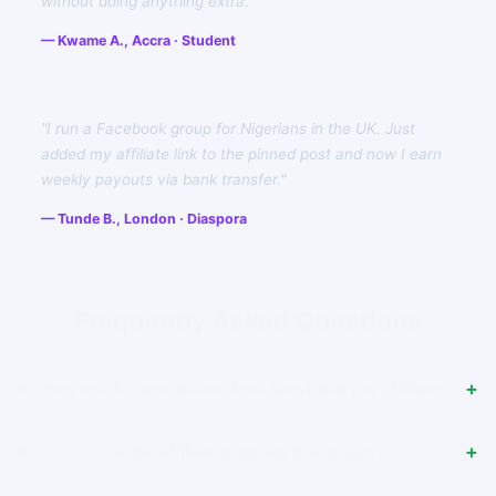
without doing anything extra."
— Kwame A., Accra · Student
"I run a Facebook group for Nigerians in the UK. Just
added my affiliate link to the pinned post and now I earn
weekly payouts via bank transfer."
— Tunde B., London · Diaspora
Frequently Asked Questions
How much commission does Senvirtuel pay affiliates?
Is the affiliate program free to join?