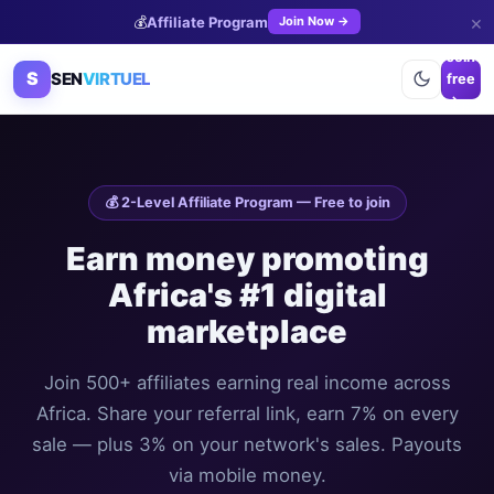
×
💰
Affiliate Program
Join Now →
Join
S
SEN
VIRTUEL
free
→
💰 2-Level Affiliate Program — Free to join
Earn money promoting
Africa's #1 digital
marketplace
Join 500+ affiliates earning real income across
Africa. Share your referral link, earn 7% on every
sale — plus 3% on your network's sales. Payouts
via mobile money.