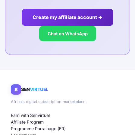
Create my affiliate account →
Chat on WhatsApp
S
SEN
VIRTUEL
Africa's digital subscription marketplace.
Earn with Senvirtuel
Affiliate Program
Programme Parrainage (FR)