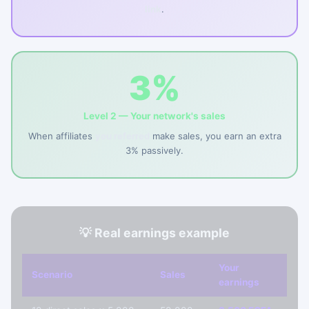
link
.
3%
Level 2 — Your network's sales
When affiliates
you referred
make sales, you earn an extra
3% passively.
💡 Real earnings example
Your
Scenario
Sales
earnings