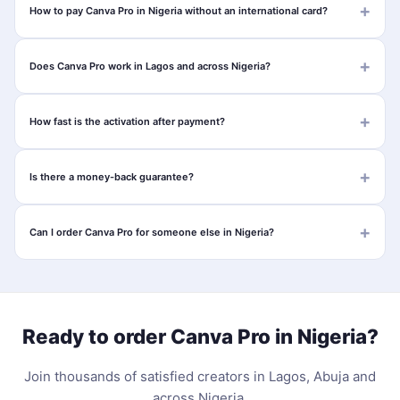
How to pay Canva Pro in Nigeria without an international card?
Does Canva Pro work in Lagos and across Nigeria?
How fast is the activation after payment?
Is there a money-back guarantee?
Can I order Canva Pro for someone else in Nigeria?
Ready to order Canva Pro in Nigeria?
Join thousands of satisfied creators in Lagos, Abuja and
across Nigeria.