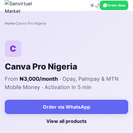
☀️
🌙
Order Now
Home
Canva Pro Nigeria
C
Canva Pro Nigeria
From
₦3,000/month
· Opay, Palmpay & MTN
Mobile Money · Activation in 5 min
Order via WhatsApp
View all products