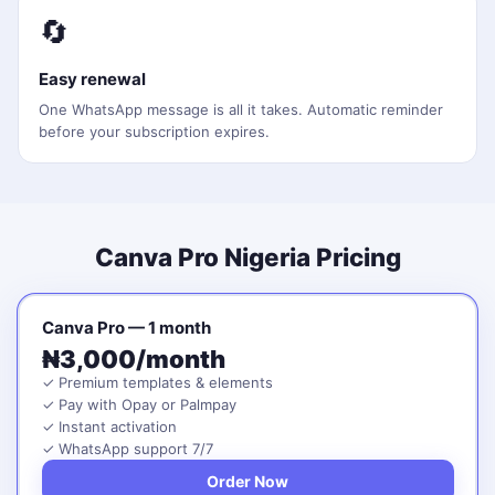
🔄
Easy renewal
One WhatsApp message is all it takes. Automatic reminder
before your subscription expires.
Canva Pro Nigeria Pricing
Canva Pro — 1 month
₦3,000/month
✓ Premium templates & elements
✓ Pay with Opay or Palmpay
✓ Instant activation
✓ WhatsApp support 7/7
Order Now