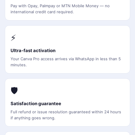
Pay with Opay, Palmpay or MTN Mobile Money — no
international credit card required.
⚡
Ultra-fast activation
Your Canva Pro access arrives via WhatsApp in less than 5
minutes.
🛡️
Satisfaction guarantee
Full refund or issue resolution guaranteed within 24 hours
if anything goes wrong.