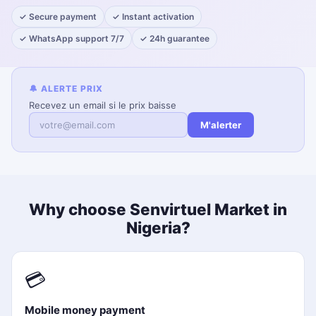
✓ Secure payment
✓ Instant activation
✓ WhatsApp support 7/7
✓ 24h guarantee
🔔 ALERTE PRIX
Recevez un email si le prix baisse
M'alerter
Why choose Senvirtuel Market in
Nigeria?
💳
Mobile money payment