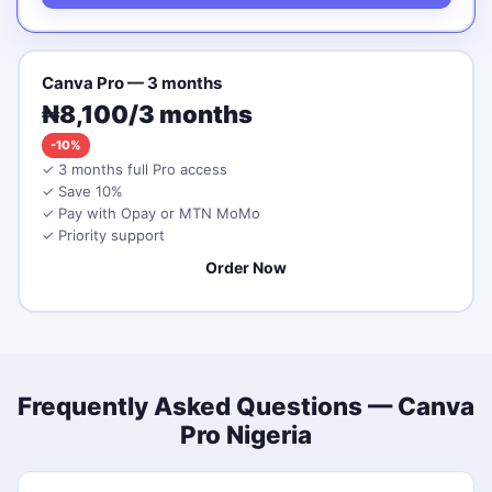
Canva Pro — 3 months
₦8,100/3 months
-10%
✓ 3 months full Pro access
✓ Save 10%
✓ Pay with Opay or MTN MoMo
✓ Priority support
Order Now
Frequently Asked Questions — Canva
Pro Nigeria