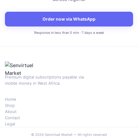
Order now via WhatsApp
Response in less than 5 min · 7 days a week
Premium digital subscriptions payable via
mobile money in West Africa.
Home
Shop
About
Contact
Legal
© 2026 Senvirtuel Market — All rights reserved