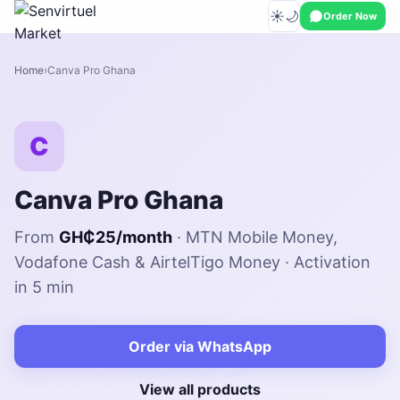
☀️
🌙
Order Now
Home
Canva Pro Ghana
C
Canva Pro Ghana
From
GH₵25/month
· MTN Mobile Money,
Vodafone Cash & AirtelTigo Money · Activation
in 5 min
Order via WhatsApp
View all products