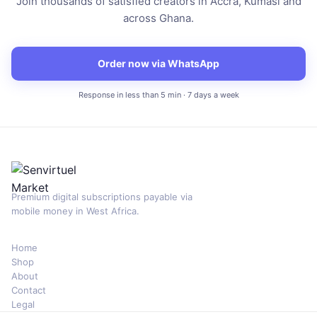
Join thousands of satisfied creators in Accra, Kumasi and
across Ghana.
Order now via WhatsApp
Response in less than 5 min · 7 days a week
Premium digital subscriptions payable via
mobile money in West Africa.
Home
Shop
About
Contact
Legal