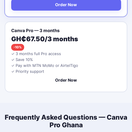
Order Now
Canva Pro — 3 months
GH₵67.50/3 months
-10%
✓ 3 months full Pro access
✓ Save 10%
✓ Pay with MTN MoMo or AirtelTigo
✓ Priority support
Order Now
Frequently Asked Questions — Canva
Pro Ghana