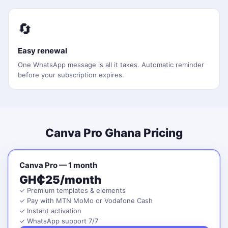
🔄
Easy renewal
One WhatsApp message is all it takes. Automatic reminder
before your subscription expires.
Canva Pro Ghana Pricing
Canva Pro — 1 month
GH₵25/month
✓ Premium templates & elements
✓ Pay with MTN MoMo or Vodafone Cash
✓ Instant activation
✓ WhatsApp support 7/7