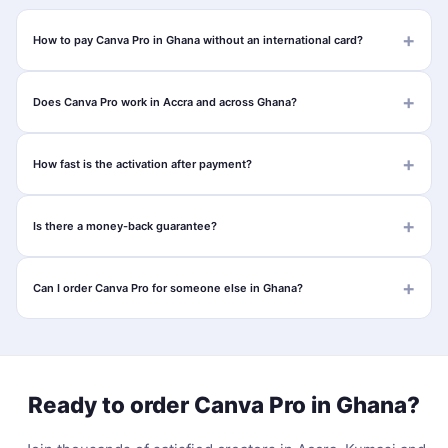
How to pay Canva Pro in Ghana without an international card?
Does Canva Pro work in Accra and across Ghana?
How fast is the activation after payment?
Is there a money-back guarantee?
Can I order Canva Pro for someone else in Ghana?
Ready to order Canva Pro in Ghana?