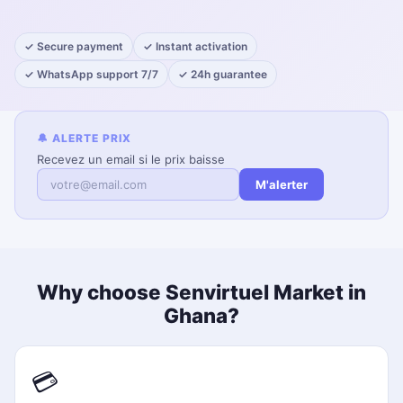
✓ Secure payment
✓ Instant activation
✓ WhatsApp support 7/7
✓ 24h guarantee
🔔 ALERTE PRIX
Recevez un email si le prix baisse
M'alerter
Why choose Senvirtuel Market in
Ghana?
💳