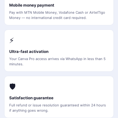
Mobile money payment
Pay with MTN Mobile Money, Vodafone Cash or AirtelTigo
Money — no international credit card required.
⚡
Ultra-fast activation
Your Canva Pro access arrives via WhatsApp in less than 5
minutes.
🛡️
Satisfaction guarantee
Full refund or issue resolution guaranteed within 24 hours
if anything goes wrong.