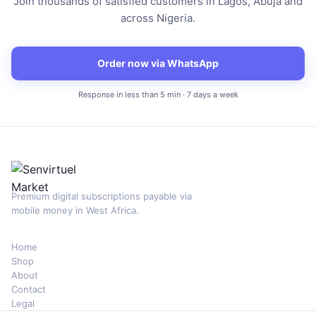
Join thousands of satisfied customers in Lagos, Abuja and
across Nigeria.
Order now via WhatsApp
Response in less than 5 min · 7 days a week
Premium digital subscriptions payable via
mobile money in West Africa.
Home
Shop
About
Contact
Legal