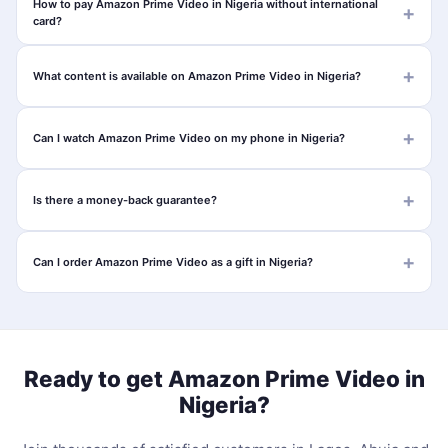
How to pay Amazon Prime Video in Nigeria without international
card?
What content is available on Amazon Prime Video in Nigeria?
Can I watch Amazon Prime Video on my phone in Nigeria?
Is there a money-back guarantee?
Can I order Amazon Prime Video as a gift in Nigeria?
Ready to get Amazon Prime Video in
Nigeria?