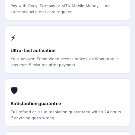
Pay with Opay, Palmpay or MTN Mobile Money — no
international credit card required.
⚡
Ultra-fast activation
Your Amazon Prime Video access arrives via WhatsApp in
less than 5 minutes after payment.
🛡️
Satisfaction guarantee
Full refund or issue resolution guaranteed within 24 hours
if anything goes wrong.