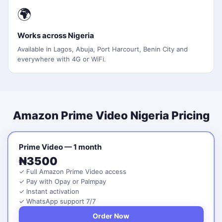
🌍
Works across Nigeria
Available in Lagos, Abuja, Port Harcourt, Benin City and
everywhere with 4G or WiFi.
Amazon Prime Video Nigeria Pricing
Prime Video — 1 month
₦3500
✓ Full Amazon Prime Video access
✓ Pay with Opay or Palmpay
✓ Instant activation
✓ WhatsApp support 7/7
Order Now