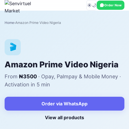
☀️
🌙
Order Now
Home
Amazon Prime Video Nigeria
🎬
Amazon Prime Video Nigeria
From
₦3500
· Opay, Palmpay & Mobile Money ·
Activation in 5 min
Order via WhatsApp
View all products