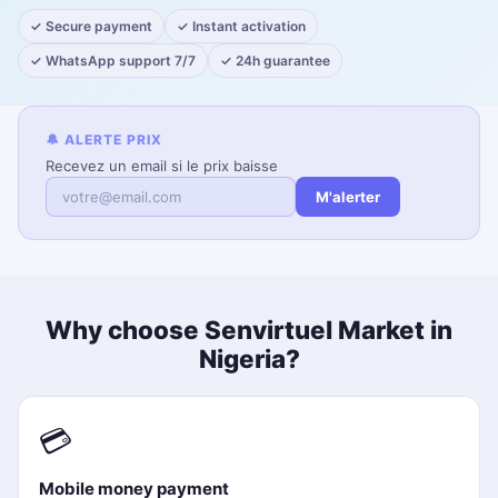
✓ Secure payment
✓ Instant activation
✓ WhatsApp support 7/7
✓ 24h guarantee
🔔 ALERTE PRIX
Recevez un email si le prix baisse
M'alerter
Why choose Senvirtuel Market in
Nigeria?
💳
Mobile money payment