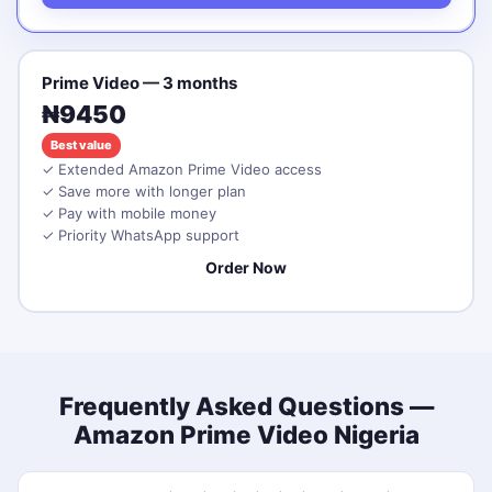
Prime Video — 3 months
₦9450
Best value
✓ Extended Amazon Prime Video access
✓ Save more with longer plan
✓ Pay with mobile money
✓ Priority WhatsApp support
Order Now
Frequently Asked Questions —
Amazon Prime Video Nigeria